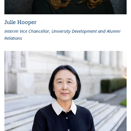
Julie Hooper
Interim Vice Chancellor, University Development and Alumni
Relations