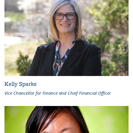
Kelly Sparks
Vice Chancellor for Finance and Chief Financial Officer