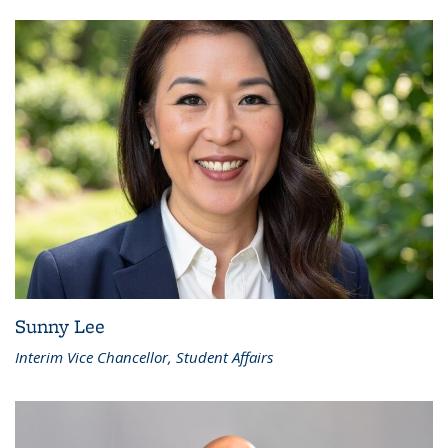
Sunny Lee
Interim Vice Chancellor, Student Affairs