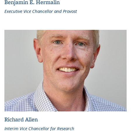
Benjamin E. Hermalin
Executive Vice Chancellor and Provost
Richard Allen
Interim Vice Chancellor for Research