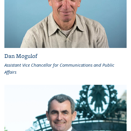
Dan Mogulof
Assistant Vice Chancellor for Communications and Public
Affairs