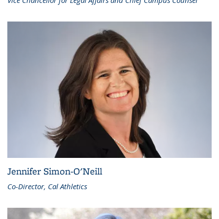
Vice Chancellor for Legal Affairs and Chief Campus Counsel
Jennifer Simon-O'Neill
Co-Director, Cal Athletics