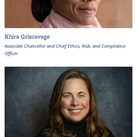
Khira Griscavage
Associate Chancellor and Chief Ethics, Risk, and Compliance
Officer