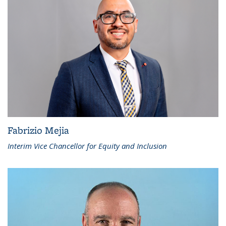
Fabrizio Mejia
Interim Vice Chancellor for Equity and Inclusion