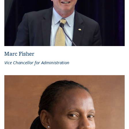
Marc Fisher
Vice Chancellor for Administration