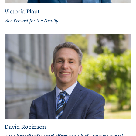
Victoria Plaut
Vice Provost for the Faculty
David Robinson