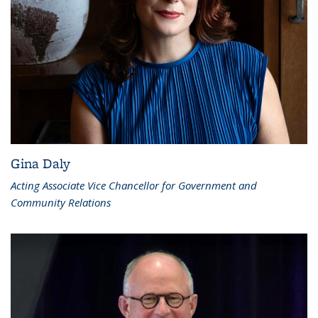
Gina Daly
Acting Associate Vice Chancellor for Government and
Community Relations