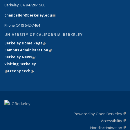
Berkeley, CA 94720-1500
chancellor@berkeley.edu
(link sends e-mail)
Phone (510) 642-7464
UNIVERSITY OF CALIFORNIA, BERKELEY
Berkeley Home Page
(link is external)
Campus Administration
(link is external)
Berkeley News
(link is external)
Visiting Berkeley
(link is external)
Free Speech
(link is external)
Powered by Open Berkeley
(link
Accessibility
exte
Sta
(link
Nondiscrimination
exte
Poli
(link