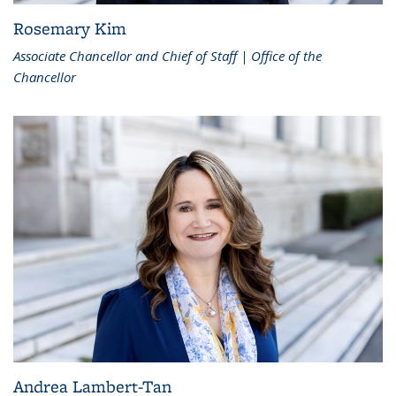
Rosemary Kim
Associate Chancellor and Chief of Staff | Office of the
Chancellor
Andrea Lambert-Tan