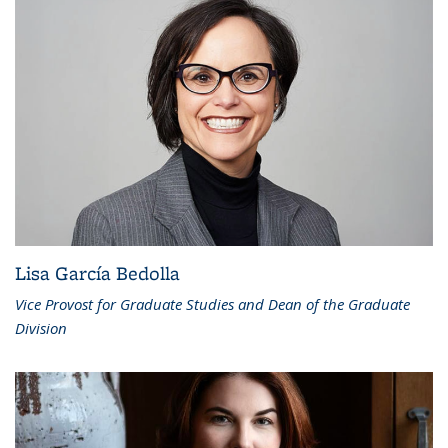
Lisa García Bedolla
Vice Provost for Graduate Studies and Dean of the Graduate
Division