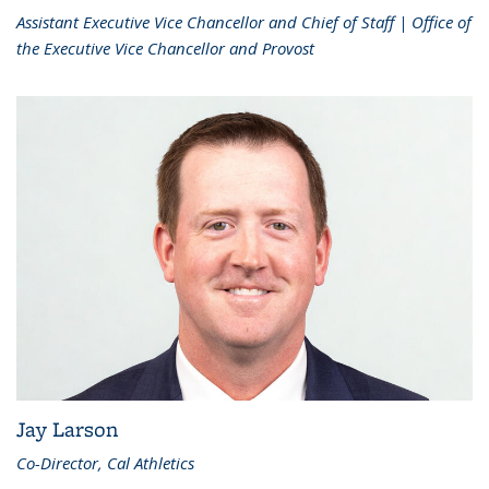
Assistant Executive Vice Chancellor and Chief of Staff | Office of
the Executive Vice Chancellor and Provost
Jay Larson
Co-Director, Cal Athletics