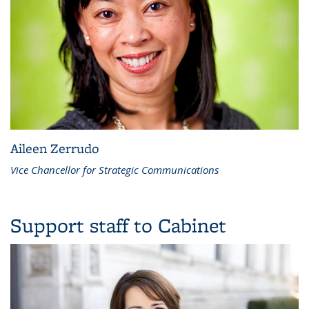
Aileen Zerrudo
Vice Chancellor for Strategic Communications
Support staff to Cabinet