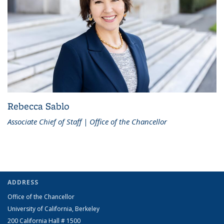
Rebecca Sablo
Associate Chief of Staff | Office of the Chancellor
ADDRESS
Office of the Chancellor
University of California, Berkeley
200 California Hall # 1500