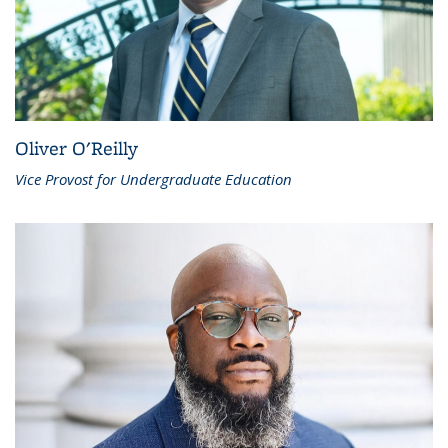
Oliver O'Reilly
Vice Provost for Undergraduate Education