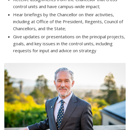
control units and have campus-wide impact;
Hear briefings by the Chancellor on their activities,
including at Office of the President, Regents, Council of
Chancellors, and the State;
Give updates or presentations on the principal projects,
goals, and key issues in the control units, including
requests for input and advice on strategy