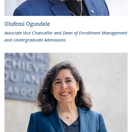
Olufemi Ogundele
Associate Vice Chancellor and Dean of Enrollment Management
and Undergraduate Admissions