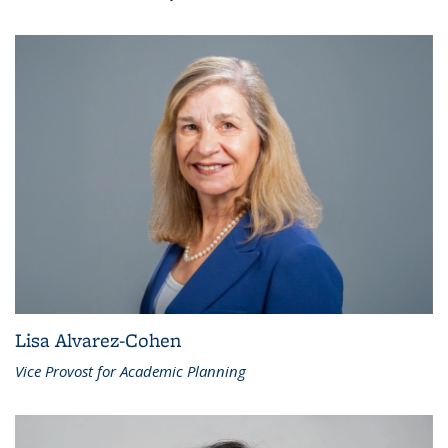
Lisa Alvarez-Cohen
Vice Provost for Academic Planning