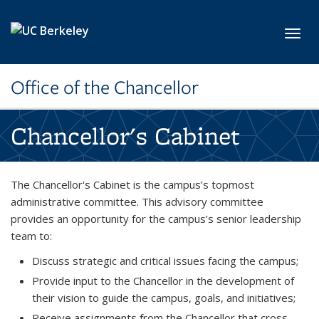
Skip to main content
Toggl
Office of the Chancellor
Chancellor's Cabinet
The Chancellor's Cabinet is the campus’s topmost
administrative committee. This advisory committee
provides an opportunity for the campus’s senior leadership
team to:
Discuss strategic and critical issues facing the campus;
Provide input to the Chancellor in the development of
their vision to guide the campus, goals, and initiatives;
Receive assignments from the Chancellor that cross