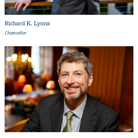
Richard K. Lyons
Chancellor