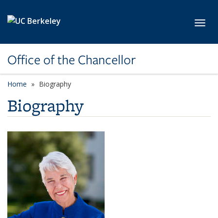
Skip to main content
Toggl
Office of the Chancellor
Home
Biography
Biography