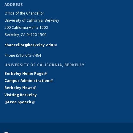
ADDRESS
Office of the Chancellor
University of California, Berkeley
200 California Hall # 1500
Berkeley, CA 94720-1500
chancellor@berkeley.edu
(link sends e-mail)
Phone (510) 642-7464
UNIVERSITY OF CALIFORNIA, BERKELEY
Berkeley Home Page
(link is external)
Campus Administration
(link is external)
Berkeley News
(link is external)
Visiting Berkeley
(link is external)
Free Speech
(link is external)