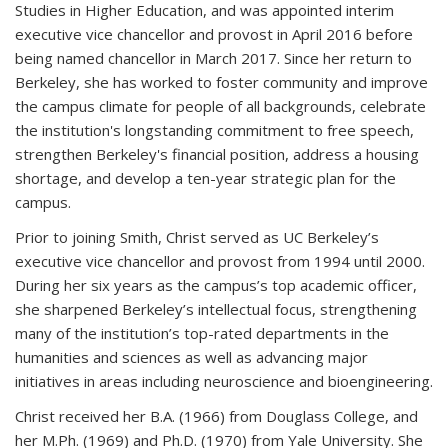
Studies in Higher Education, and was appointed interim
executive vice chancellor and provost in April 2016 before
being named chancellor in March 2017. Since her return to
Berkeley, she has worked to foster community and improve
the campus climate for people of all backgrounds, celebrate
the institution's longstanding commitment to free speech,
strengthen Berkeley's financial position, address a housing
shortage, and develop a ten-year strategic plan for the
campus.
Prior to joining Smith, Christ served as UC Berkeley’s
executive vice chancellor and provost from 1994 until 2000.
During her six years as the campus’s top academic officer,
she sharpened Berkeley’s intellectual focus, strengthening
many of the institution’s top-rated departments in the
humanities and sciences as well as advancing major
initiatives in areas including neuroscience and bioengineering.
Christ received her B.A. (1966) from Douglass College, and
her M.Ph. (1969) and Ph.D. (1970) from Yale University. She