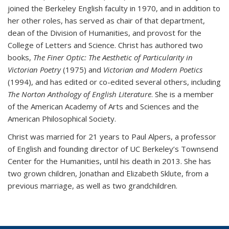
joined the Berkeley English faculty in 1970, and in addition to
her other roles, has served as chair of that department,
dean of the Division of Humanities, and provost for the
College of Letters and Science. Christ has authored two
books,
The Finer Optic: The Aesthetic of Particularity in
Victorian Poetry
(1975) and
Victorian and Modern Poetics
(1994), and has edited or co-edited several others, including
The Norton Anthology of English Literature
. She is a member
of the American Academy of Arts and Sciences and the
American Philosophical Society.
Christ was married for 21 years to Paul Alpers, a professor
of English and founding director of UC Berkeley’s Townsend
Center for the Humanities, until his death in 2013. She has
two grown children, Jonathan and Elizabeth Sklute, from a
previous marriage, as well as two grandchildren.