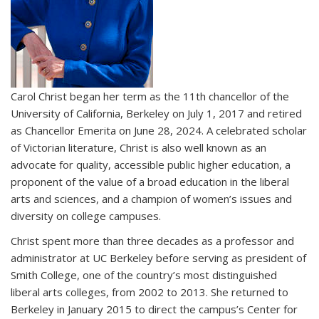
Carol Christ began her term as the 11th chancellor of the
University of California, Berkeley on July 1, 2017 and retired
as Chancellor Emerita on June 28, 2024. A celebrated scholar
of Victorian literature, Christ is also well known as an
advocate for quality, accessible public higher education, a
proponent of the value of a broad education in the liberal
arts and sciences, and a champion of women’s issues and
diversity on college campuses.
Christ spent more than three decades as a professor and
administrator at UC Berkeley before serving as president of
Smith College, one of the country’s most distinguished
liberal arts colleges, from 2002 to 2013. She returned to
Berkeley in January 2015 to direct the campus’s Center for