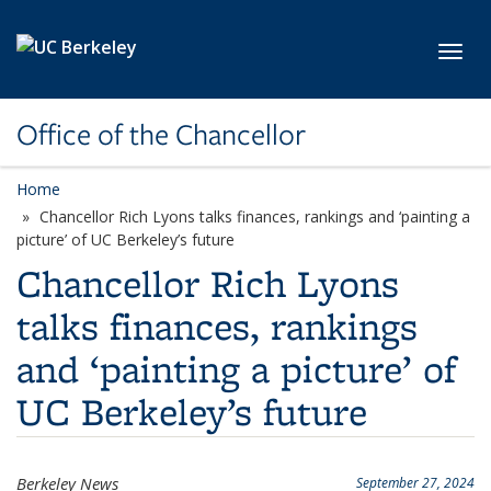
Skip to main content
Toggl
Office of the Chancellor
Home
Chancellor Rich Lyons talks finances, rankings and ‘painting a
picture’ of UC Berkeley’s future
Chancellor Rich Lyons
talks finances, rankings
and ‘painting a picture’ of
UC Berkeley’s future
Berkeley News
September 27, 2024