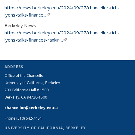
https://news.berkeley.edu/2024/09/27/chancellor-rich-
lyons-talks-finance...
(link is external)
Berkeley News
https://news.berkeley.edu/2024/09/27/chancellor-rich-
lyons-talks-finances-rankin…
(link is external)
ADDRESS
Office of the Chancellor
University of California, Berkeley
200 California Hall # 1500
Berkeley, CA 94720-1500
chancellor@berkeley.edu
(link sends e-mail)
Phone (510) 642-7464
UNIVERSITY OF CALIFORNIA, BERKELEY