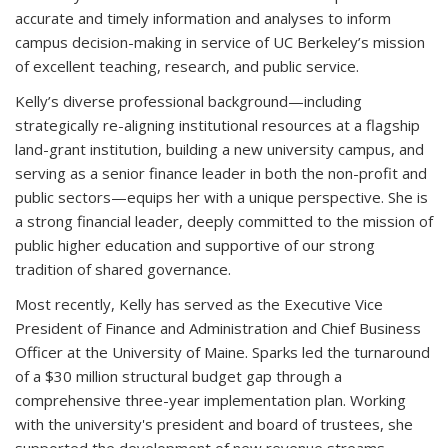
accurate and timely information and analyses to inform
campus decision-making in service of UC Berkeley’s mission
of excellent teaching, research, and public service.
Kelly’s diverse professional background—including
strategically re-aligning institutional resources at a flagship
land-grant institution, building a new university campus, and
serving as a senior finance leader in both the non-profit and
public sectors—equips her with a unique perspective. She is
a strong financial leader, deeply committed to the mission of
public higher education and supportive of our strong
tradition of shared governance.
Most recently, Kelly has served as the Executive Vice
President of Finance and Administration and Chief Business
Officer
at the University of Maine.
Sparks led the turnaround
of a $30 million structural budget gap through a
comprehensive three-year implementation plan. Working
with the university's president and board of trustees, she