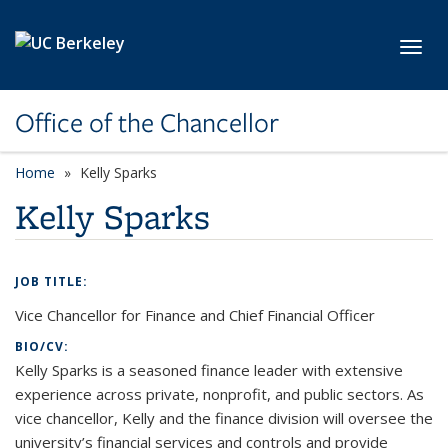
Skip to main content
Toggl
Office of the Chancellor
Home
Kelly Sparks
Kelly Sparks
JOB TITLE:
Vice Chancellor for Finance and Chief Financial Officer
BIO/CV:
Kelly Sparks is a seasoned finance leader with extensive
experience across private, nonprofit, and public sectors. As
vice chancellor, Kelly and the finance division will oversee the
university’s financial services and controls and provide