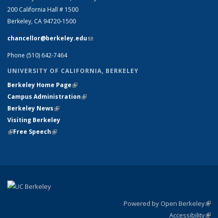
200 California Hall # 1500
Berkeley, CA 94720-1500
chancellor@berkeley.edu
(link sends e-mail)
Phone (510) 642-7464
UNIVERSITY OF CALIFORNIA, BERKELEY
Berkeley Home Page
(link is external)
Campus Administration
(link is external)
Berkeley News
(link is external)
Visiting Berkeley
(link is external)
Free Speech
(link is external)
Powered by Open Berkeley
(link
Accessibility
exte
Sta
(link