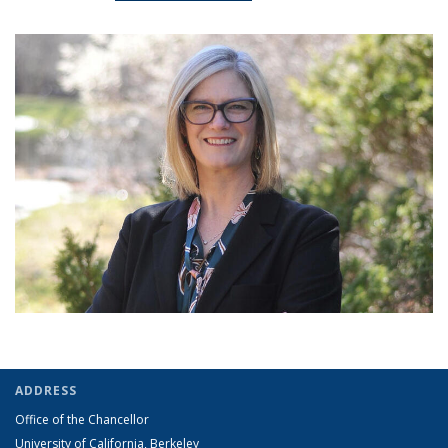
ADDRESS
Office of the Chancellor
University of California, Berkeley