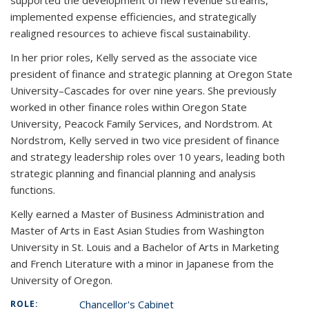
supported the development of new revenue streams,
implemented expense efficiencies, and strategically
realigned resources to achieve fiscal sustainability.
In her prior roles, Kelly served as the associate vice
president of finance and strategic planning at Oregon State
University–Cascades for over nine years. She previously
worked in other finance roles within Oregon State
University, Peacock Family Services, and Nordstrom. At
Nordstrom, Kelly served in two vice president of finance
and strategy leadership roles over 10 years, leading both
strategic planning and financial planning and analysis
functions.
Kelly earned a Master of Business Administration and
Master of Arts in East Asian Studies from Washington
University in St. Louis and a Bachelor of Arts in Marketing
and French Literature with a minor in Japanese from the
University of Oregon.
Chancellor's Cabinet
ROLE: