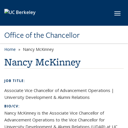
Skip to main content
Toggl
Office of the Chancellor
Home
Nancy McKinney
Nancy McKinney
JOB TITLE:
Associate Vice Chancellor of Advancement Operations |
University Development & Alumni Relations
BIO/CV:
Nancy McKinney is the Associate Vice Chancellor of
Advancement Operations to the Vice Chancellor for
University Development & Alumni Relations (UDAR) at UC