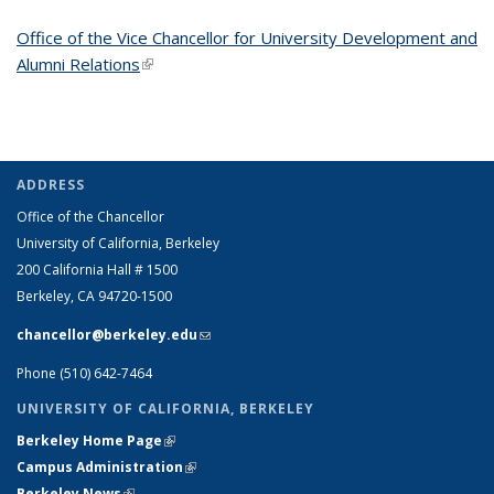
Office of the Vice Chancellor for University Development and
Alumni Relations
(link is external)
ADDRESS
Office of the Chancellor
University of California, Berkeley
200 California Hall # 1500
Berkeley, CA 94720-1500
chancellor@berkeley.edu
(link sends e-mail)
Phone (510) 642-7464
UNIVERSITY OF CALIFORNIA, BERKELEY
Berkeley Home Page
(link is external)
Campus Administration
(link is external)
Berkeley News
(link is external)