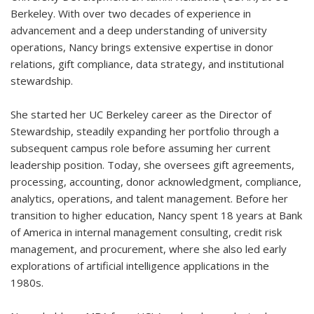
Berkeley. With over two decades of experience in
advancement and a deep understanding of university
operations, Nancy brings extensive expertise in donor
relations, gift compliance, data strategy, and institutional
stewardship.
She started her UC Berkeley career as the Director of
Stewardship, steadily expanding her portfolio through a
subsequent campus role before assuming her current
leadership position. Today, she oversees gift agreements,
processing, accounting, donor acknowledgment, compliance,
analytics, operations, and talent management. Before her
transition to higher education, Nancy spent 18 years at Bank
of America in internal management consulting, credit risk
management, and procurement, where she also led early
explorations of artificial intelligence applications in the
1980s.