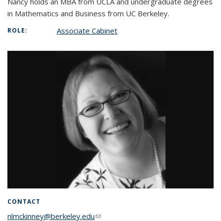
Nancy holds an MBA from UCLA and undergraduate degrees
in Mathematics and Business from UC Berkeley.
Associate Cabinet
ROLE:
CONTACT
nlmckinney@berkeley.edu
(link sends e-mail)