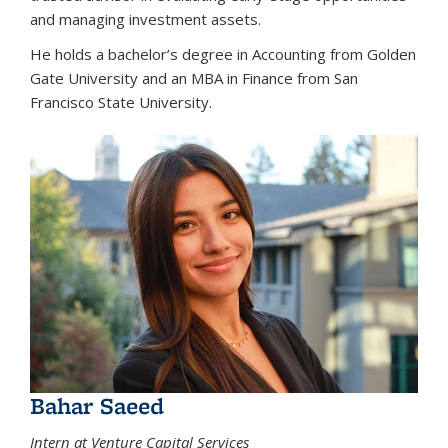
and managing investment assets.
He holds a bachelor’s degree in Accounting from Golden
Gate University and an MBA in Finance from San
Francisco State University.
Bahar Saeed
Intern at Venture Capital Services