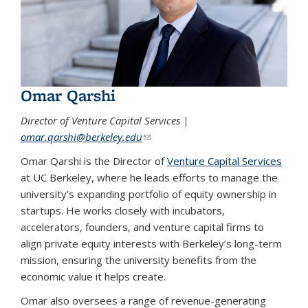
Omar Qarshi
Director of Venture Capital Services |
omar.qarshi@berkeley.edu
(link sends e-mail)
Omar Qarshi is the Director of
Venture Capital Services
at UC Berkeley, where he leads efforts to manage the
university’s expanding portfolio of equity ownership in
startups. He works closely with incubators,
accelerators, founders, and venture capital firms to
align private equity interests with Berkeley’s long-term
mission, ensuring the university benefits from the
economic value it helps create.
Omar also oversees a range of revenue-generating