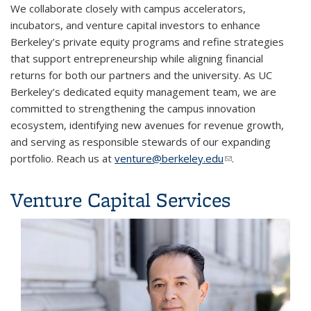
We collaborate closely with campus accelerators,
incubators, and venture capital investors to enhance
Berkeley’s private equity programs and refine strategies
that support entrepreneurship while aligning financial
returns for both our partners and the university. As UC
Berkeley’s dedicated equity management team, we are
committed to strengthening the campus innovation
ecosystem, identifying new avenues for revenue growth,
and serving as responsible stewards of our expanding
portfolio. Reach us at
venture@berkeley.edu
(link sends e-mail)
.
Venture Capital Services