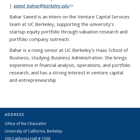
|
saeed_bahar@berkeley.edu
(link sends e-mail)
Bahar Saeed is an intern on the Venture Capital Services
team at UC Berkeley, supporting the university's
startup equity portfolio through valuation research and
portfolio company outreach.
Bahar is a rising senior at UC Berkeley's Haas School of
Business, studying Business Administration. She brings
experience in financial analysis, operations, and portfolio
research, and has a strong interest in venture capital
and entrepreneurship
ADDRESS
Office of the Chancellor
University of California, Berkeley
200 California Hall # 1500