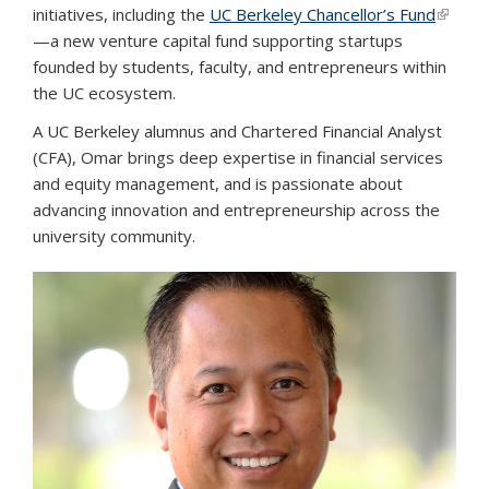
initiatives, including the
UC Berkeley Chancellor’s Fund
(link is
—a new venture capital fund supporting startups
externa
founded by students, faculty, and entrepreneurs within
the UC ecosystem.
A UC Berkeley alumnus and Chartered Financial Analyst
(CFA), Omar brings deep expertise in financial services
and equity management, and is passionate about
advancing innovation and entrepreneurship across the
university community.