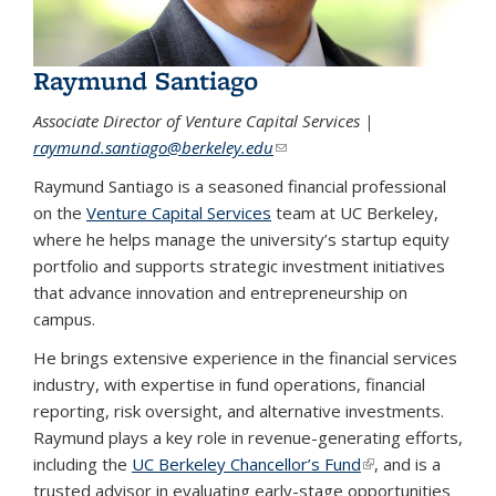
Raymund Santiago
Associate Director of Venture Capital Services |
raymund.santiago@berkeley.edu
(link sends e-mail)
Raymund Santiago is a seasoned financial professional
on the
Venture Capital Services
team at UC Berkeley,
where he helps manage the university’s startup equity
portfolio and supports strategic investment initiatives
that advance innovation and entrepreneurship on
campus.
He brings extensive experience in the financial services
industry, with expertise in fund operations, financial
reporting, risk oversight, and alternative investments.
Raymund plays a key role in revenue-generating efforts,
including the
UC Berkeley Chancellor’s Fund
(link is external)
, and is a
trusted advisor in evaluating early-stage opportunities