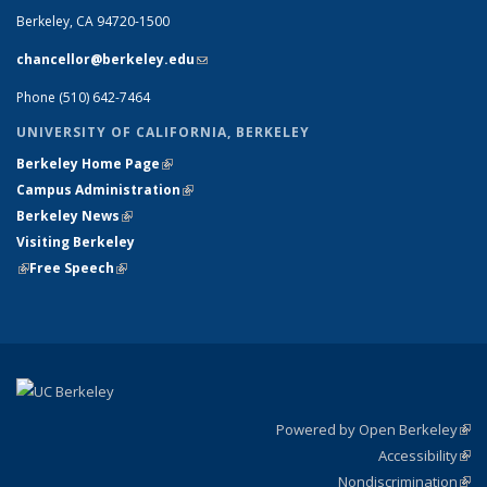
Berkeley, CA 94720-1500
chancellor@berkeley.edu
(link sends e-mail)
Phone (510) 642-7464
UNIVERSITY OF CALIFORNIA, BERKELEY
Berkeley Home Page
(link is external)
Campus Administration
(link is external)
Berkeley News
(link is external)
Visiting Berkeley
(link is external)
Free Speech
(link is external)
Powered by Open Berkeley
(link
Accessibility
exte
Sta
(link
Nondiscrimination
exte
Poli
(link