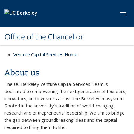
Skip to main content
Toggl
Office of the Chancellor
Venture Capital Services Home
About us
The UC Berkeley Venture Capital Services Team is
dedicated to empowering the next generation of founders,
innovators, and investors across the Berkeley ecosystem.
Rooted in the university’s tradition of world-changing
research and entrepreneurial leadership, we aim to bridge
the gap between groundbreaking ideas and the capital
required to bring them to life.