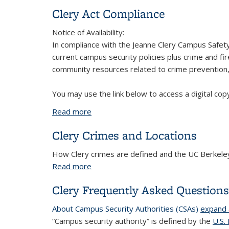
Clery Act Compliance
Notice of Availability:
In compliance with the Jeanne Clery Campus Safety 
current campus security policies plus crime and fir
community resources related to crime prevention, 
You may use the link below to access a digital cop
Read more
about Clery Act Compliance
Clery Crimes and Locations
How Clery crimes are defined and the UC Berkeley 
Read more
about Clery Crimes and Locations
Clery Frequently Asked Question
About Campus Security Authorities (CSAs)
expand a
“
Campus security authority
” is defined by the
U.S.