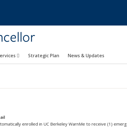
ncellor
Services
Strategic Plan
News & Updates
ail
tomatically enrolled in UC Berkeley WarnMe to receive (1) emergen