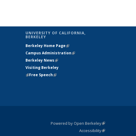
UNIVERSITY OF CALIFORNIA,
BERKELEY
Berkeley Home Page
(link is external)
Campus Administration
(link is external)
Berkeley News
(link is external)
Visiting Berkeley
(link is external)
Free Speech
(link is external)
Powered by Open Berkeley
(link is
Accessibility
external)
Statement
(link is