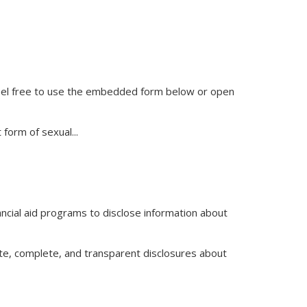
feel free to use the embedded form below or open
t form of sexual
...
inancial aid programs to disclose information about
te, complete, and transparent disclosures about