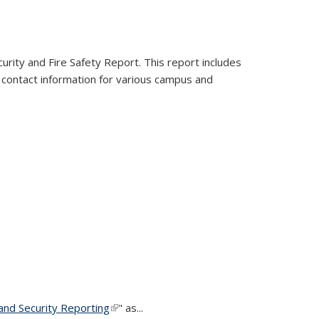
urity and Fire Safety Report. This report includes
ns contact information for various campus and
nd Security Reporting
(link is external)
" as...