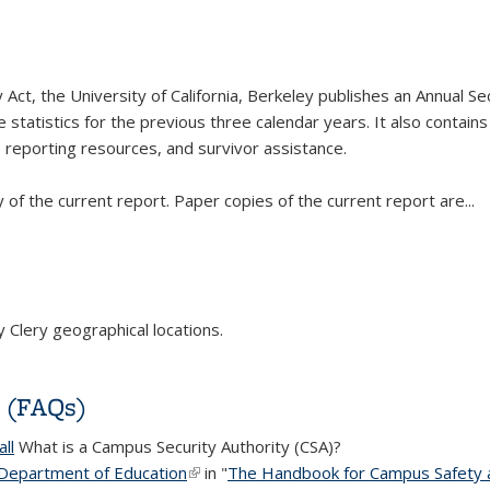
Act, the University of California, Berkeley publishes an Annual Sec
e statistics for the previous three calendar years. It also contai
reporting resources, and survivor assistance.
y of the current report. Paper copies of the current report are
...
Clery geographical locations.
s (FAQs)
ll
What is a Campus Security Authority (CSA)?
 Department of Education
(link is external)
in "
The Handbook for Campus Safety a