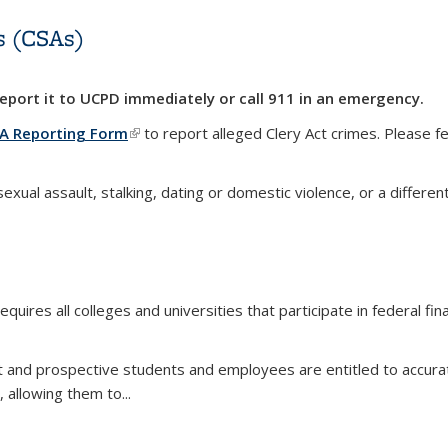
s (CSAs)
 report it to UCPD
immediately
or call 911 in an emergency.
A Reporting Form
(link is external)
to report alleged Clery Act crimes. Please 
ual assault, stalking, dating or domestic violence, or a differen
s (CSAs)
l)
requires all colleges and universities that participate in federal f
nt and prospective students and employees are entitled to accura
, allowing them to
...