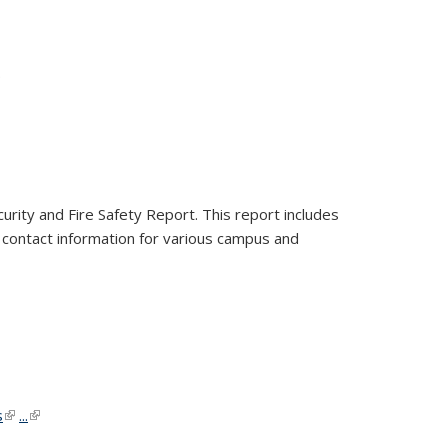
nk is external)
.
urity and Fire Safety Report. This report includes
ns contact information for various campus and
al)
al)
s
(link is external)
(link is external)
...
(link is external)