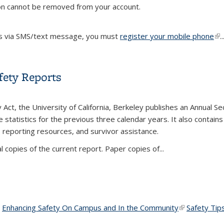
on cannot be removed from your account.
s via SMS/text message, you must
register your mobile phone
(li
..
fety Reports
Act, the University of California, Berkeley publishes an Annual Sec
e statistics for the previous three calendar years. It also contai
reporting resources, and survivor assistance.
al copies of the current report. Paper copies of
...
afety Reports
ink is external)
ink is external)
Enhancing Safety On Campus and In the Community
(link is extern
(link is extern
Safety Tip