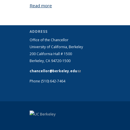
Read more
about Clery Frequently Asked Questio
ADDRESS
Office of the Chancellor
University of California, Berkeley
200 California Hall # 1500
Berkeley, CA 94720-1500
chancellor@berkeley.edu
(link sends e-
mail)
Phone (510) 642-7464