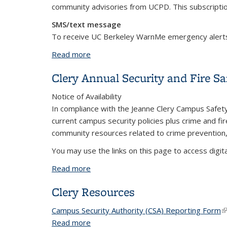
community advisories from UCPD. This subscripti
SMS/text message
To receive UC Berkeley WarnMe emergency alert
Read more
about Clery Campus Safety Alerts
Clery Annual Security and Fire Sa
Notice of Availability
In compliance with the Jeanne Clery Campus Safety 
current campus security policies plus crime and fir
community resources related to crime prevention, 
You may use the links on this page to access digit
Read more
about Clery Annual Security and Fire S
Clery Resources
Campus Security Authority (CSA) Reporting Form
(l
(l
Read more
about Clery Resources