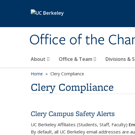
Skip to main content
Office of the Cha
About
Office & Team
Divisions & 
Home
Clery Compliance
Clery Compliance
Clery Campus Safety Alerts
UC Berkeley Affiliates (Students, Staff, Faculty)
Em
By default, all UC Berkeley email addresses are au