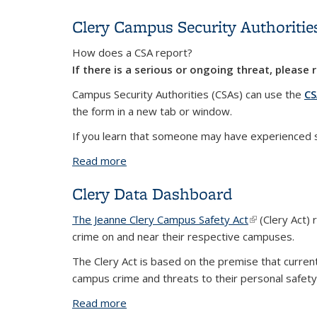
Clery Campus Security Authoritie
How does a CSA report?
If there is a serious or ongoing threat, please
Campus Security Authorities (CSAs) can use the
CS
the form in a new tab or window.
If you learn that someone may have experienced sex
Read more
about Clery Campus Security Authoritie
Clery Data Dashboard
The Jeanne Clery Campus Safety Act
(link is externa
(Clery Act) 
crime on and near their respective campuses.
The Clery Act is based on the premise that curre
campus crime and threats to their personal safety
Read more
about Clery Data Dashboard