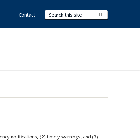
Search Terms
Submit Search
Contact
cy notifications, (2) timely warnings, and (3)