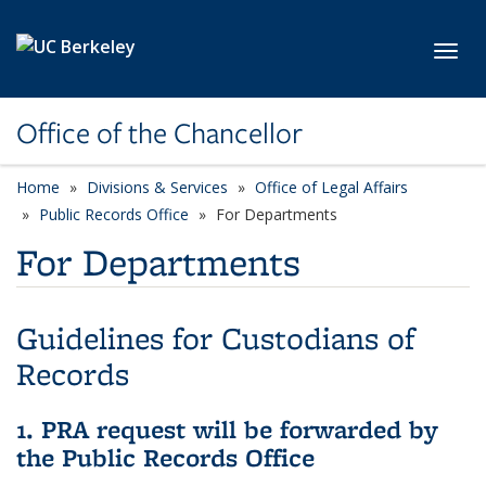
Skip to main content
Toggl
Office of the Chancellor
Home
Divisions & Services
Office of Legal Affairs
Public Records Office
For Departments
For Departments
Guidelines for Custodians of
Records
1. PRA request will be forwarded by
the Public Records Office