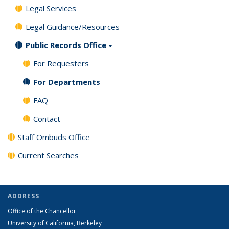
Legal Services
Legal Guidance/Resources
Public Records Office
For Requesters
For Departments
FAQ
Contact
Staff Ombuds Office
Current Searches
ADDRESS
Office of the Chancellor
University of California, Berkeley