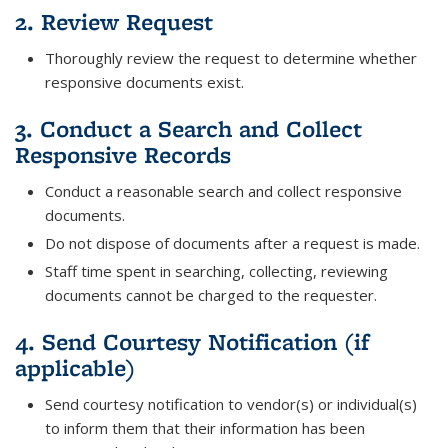
2. Review Request
Thoroughly review the request to determine whether
responsive documents exist.
3. Conduct a Search and Collect
Responsive Records
Conduct a reasonable search and collect responsive
documents.
Do not dispose of documents after a request is made.
Staff time spent in searching, collecting, reviewing
documents cannot be charged to the requester.
4. Send Courtesy Notification (if
applicable)
Send courtesy notification to vendor(s) or individual(s)
to inform them that their information has been