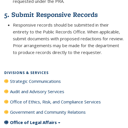
requested under the PRA.
5. Submit Responsive Records
Responsive records should be submitted in their
entirety to the Public Records Office. When applicable,
submit documents with proposed redactions for review.
Prior arrangements may be made for the department
to produce records directly to the requester.
DIVISIONS & SERVICES
Strategic Communications
Audit and Advisory Services
Office of Ethics, Risk, and Compliance Services
Government and Community Relations
Office of Legal Affairs