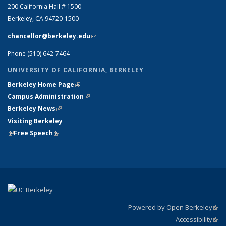
200 California Hall # 1500
Berkeley, CA 94720-1500
chancellor@berkeley.edu
(link sends e-mail)
Phone (510) 642-7464
UNIVERSITY OF CALIFORNIA, BERKELEY
Berkeley Home Page
(link is external)
Campus Administration
(link is external)
Berkeley News
(link is external)
Visiting Berkeley
(link is external)
Free Speech
(link is external)
Powered by Open Berkeley
(link
Accessibility
exte
Sta
(link