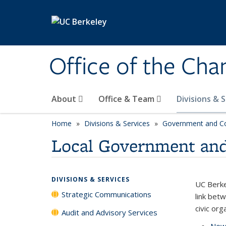
Skip to main content
Office of the Cha
About
Office & Team
Divisions & 
Home
Divisions & Services
Government and Co
Local Government an
DIVISIONS & SERVICES
UC Berke
Strategic Communications
link bet
civic or
Audit and Advisory Services