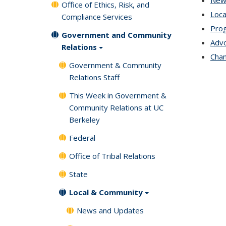
New
Office of Ethics, Risk, and
Loca
Compliance Services
Prog
Government and Community
Advo
Relations
Chan
Government & Community
Relations Staff
This Week in Government &
Community Relations at UC
Berkeley
Federal
Office of Tribal Relations
State
Local & Community
News and Updates