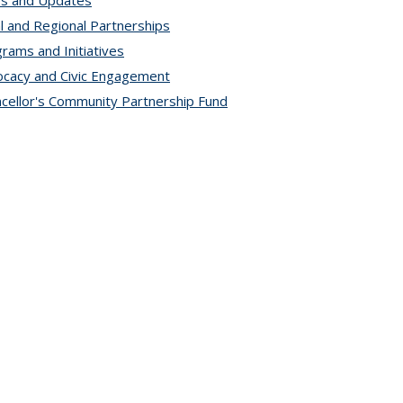
s and Updates
l and Regional Partnerships
rams and Initiatives
cacy and Civic Engagement
cellor's Community Partnership Fund