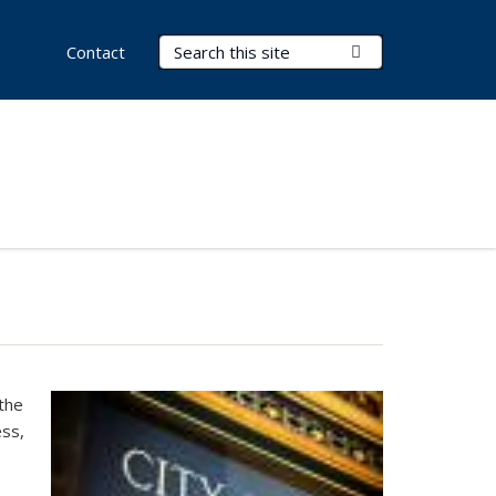
Search Terms
Submit Search
Contact
the
ess,