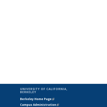
UNIVERSITY OF CALIFORNIA,
BERKELEY
Berkeley Home Page
(link is external)
Campus Administration
(link is external)