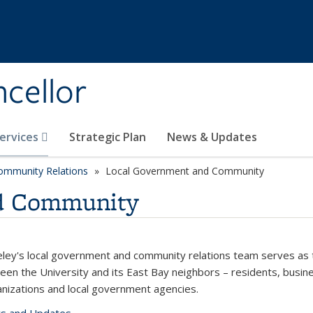
ncellor
Services
Strategic Plan
News & Updates
mmunity Relations
Local Government and Community
d Community
ley's local government and community relations team serves as 
ween the University and its East Bay neighbors – residents, busin
ganizations and local government agencies.