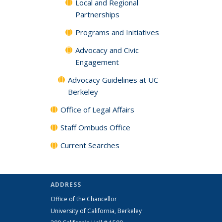
Local and Regional
Partnerships
Programs and Initiatives
Advocacy and Civic
Engagement
Advocacy Guidelines at UC
Berkeley
Office of Legal Affairs
Staff Ombuds Office
Current Searches
ADDRESS
Office of the Chancellor
University of California, Berkeley